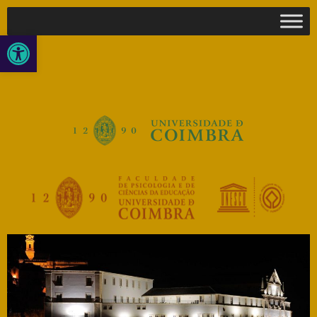
Open toolbar