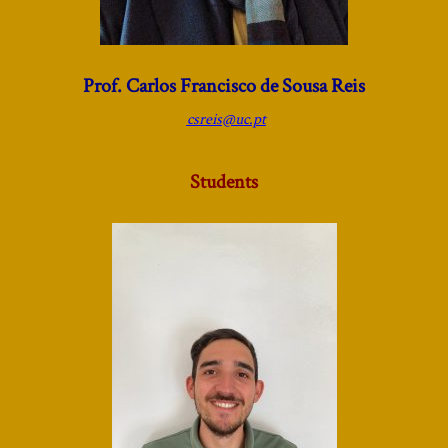
Prof. Carlos Francisco de Sousa Reis
csreis@uc.pt
Students