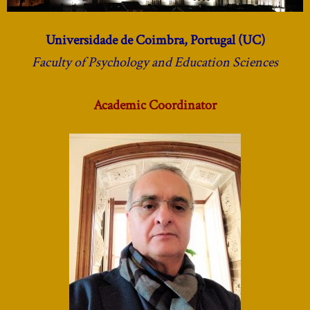
Universidade de Coimbra, Portugal (UC)
Faculty of Psychology and Education Sciences
Academic Coordinator