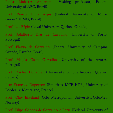
Paula Linhares Angerami
(Visiting professor, Federal
University of ABC, Brazil)
Prof. Renata Lima Aspis
(Federal University of Minas
Gerais/UFMG, Brazil)
Prof. Luc Bégin
(Laval University, Quebec, Canada)
Prof. Adalberto Dias de Carvalho
(University of Porto,
Portugal)
Prof. Flávio de Carvalho
(Federal University of Campina
Grande, Paraíba, Brazil)
Prof. Magda Costa Carvalho
(University of the Azores,
Portugal)
Prof. André Duhamel
(University of Sherbrooke, Quebec,
Canada)
Jean-François Dupeyron
(Emeritus MCF HDR, University of
Bordeaux-Montaigne, France)
Prof. Olav Eikeland
(Oslo Metropolitan University/OsloMet,
Norway)
Prof. Filipe Ceppas de Carvalho e Faria
(Federal University of