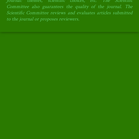
Journal: themes, scientific choices, etc.
The Scientific
Committee also guarantees the quality of the journal.
The
Scientific Committee reviews and evaluates articles submitted
to the journal or proposes reviewers.