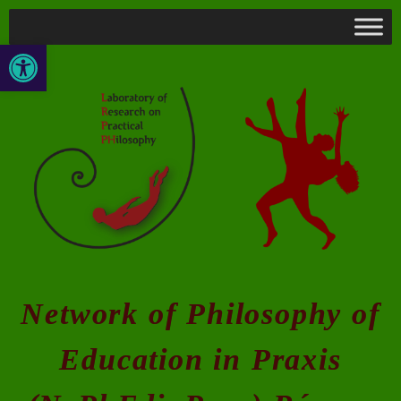
Open toolbar
Network of Philosophy of
Education in Praxis