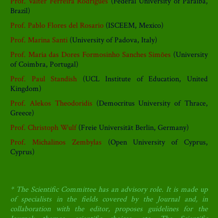
Prof. Valter Ferreira Rodrigues
(Federal University of Paraíba,
Brazil)
Prof. Pablo Flores del Rosario
(ISCEEM, Mexico)
Prof. Marina Santi
(University of Padova, Italy)
Prof. Maria das Dores Formosinho Sanches Simões
(University
of Coimbra, Portugal)
Prof. Paul Standish
(UCL Institute of Education, United
Kingdom)
Prof. Alekos Theodoridis
(Democritus University of Thrace,
Greece)
Prof. Christoph Wulf
(Freie Universität Berlin, Germany)
Prof. Michalinos Zembylas
(Open University of Cyprus,
Cyprus)
* The Scientific Committee has an advisory role. It is made up
of specialists in the fields covered by the Journal and, in
collaboration with the editor, proposes guidelines for the