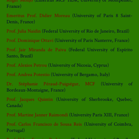
Roger Monjo
(Emeritus MCF HDR, University of Montpellier,
France)
Emeritus Prof. Didier Moreau
(University of Paris 8 Saint-
Denis, France)
Prof. Julia Naidin
(Federal University of Rio de Janeiro, Brazil)
Prof. Dominique Ottavi
(University of Paris Nanterre, France)
Prof. Jair Miranda de Paiva
(Federal University of Espírito
Santo, Brazil)
Prof. Alexios Petrou
(University of Nicosia, Cyprus)
Prof. Andrea Potestio
(University of Bergamo, Italy)
Dr. Stéphanie Péraud-Puigségur, MCF
(University of
Bordeaux-Montaigne, France)
Prof. Jacques Quintin
(University of Sherbrooke, Quebec,
Canada)
Prof. Martine Janner Raimondi
(University Paris XIII, France)
Prof. Carlos Francisco de Sousa Reis
(University of Coimbra,
Portugal)