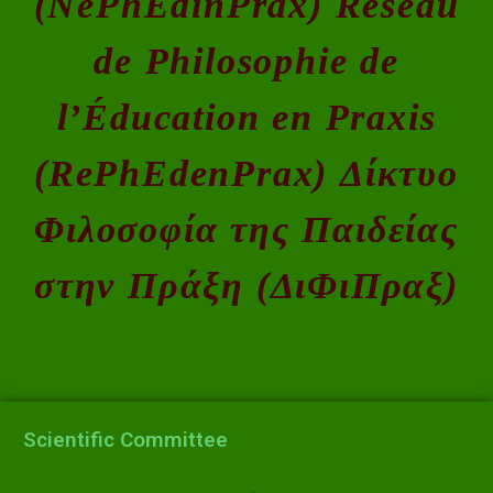
(NePhEdinPrax) Réseau
de Philosophie de
l’Éducation en Praxis
(RePhEdenPrax) Δίκτυο
Φιλοσοφία της Παιδείας
στην Πράξη (ΔιΦιΠραξ)
Scientific Committee