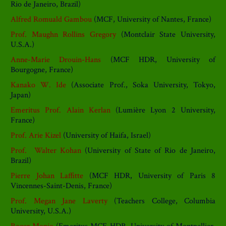
Rio de Janeiro, Brazil)
Alfred Romuald Gambou
(MCF, University of Nantes, France)
Prof. Maughn Rollins Gregory
(Montclair State University,
U.S.A.)
Anne-Marie Drouin-Hans
(MCF HDR, University of
Bourgogne, France)
Kanako W. Ide
(Associate Prof., Soka University, Tokyo,
Japan)
Emeritus Prof. Alain Kerlan
(Lumière Lyon 2 University,
France)
Prof. Arie Kizel
(University of Haifa, Israel)
Prof. Walter Kohan
(University of State of Rio de Janeiro,
Brazil)
Pierre Johan Laffitte
(MCF HDR, University of Paris 8
Vincennes-Saint-Denis, France)
Prof. Megan Jane Laverty
(Teachers College, Columbia
University, U.S.A.)