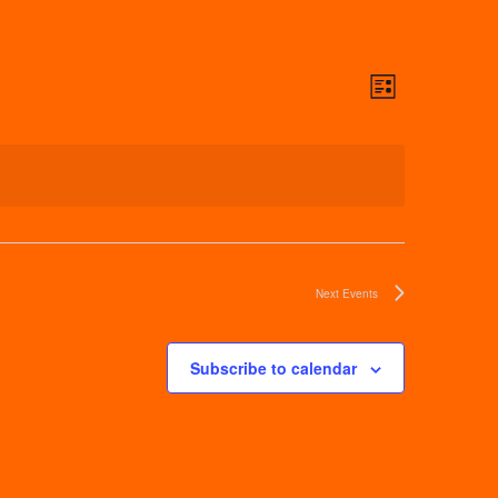
Views
Event
List
Navigati
Views
Navigat
Next
Events
Subscribe to calendar