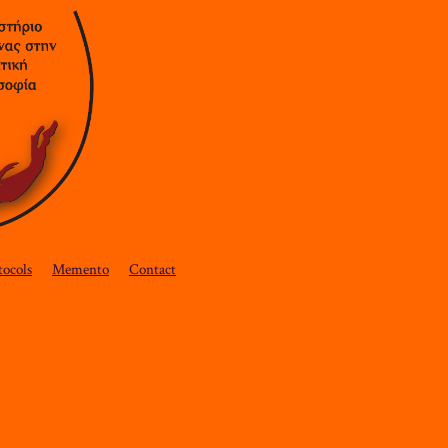
tocols
Memento
Contact