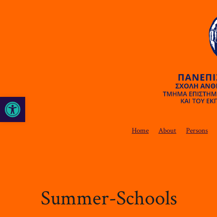
Open toolbar
Home
About
Persons
Summer-Schools