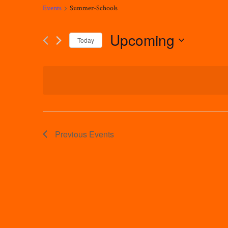
Events
Summer-Schools
Upcoming
Today
Select
date.
Previous
Events