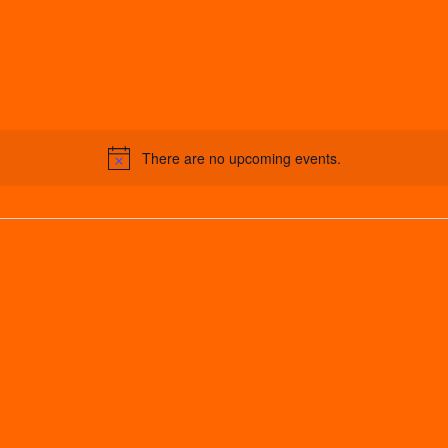
There are no upcoming events.