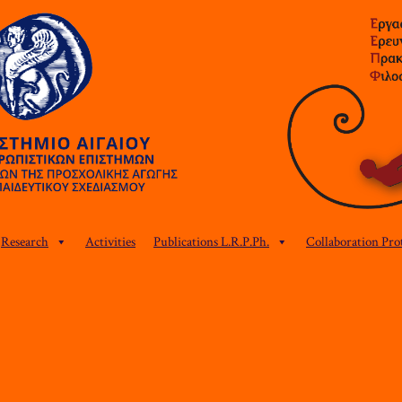
Research
Activities
Publications L.R.P.Ph.
Collaboration Pro