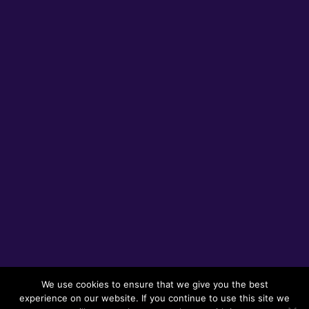
We use cookies to ensure that we give you the best
experience on our website. If you continue to use this site we