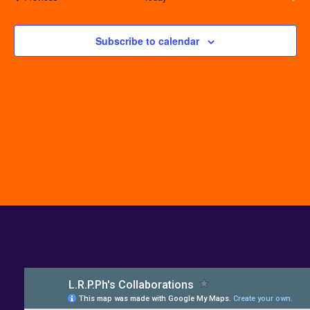
Events
Subscribe to calendar