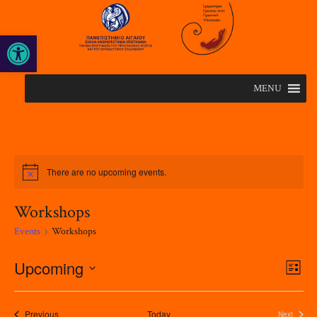
Open toolbar
MENU
There are no upcoming events.
Workshops
Events
Workshops
Upcoming
Eve
Views
List
Vie
Naviga
Select
Nav
date.
Events
Previous
Today
Next